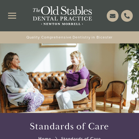
Quality Comprehensive Dentistry in Bicester
Standards of Care
Home
Standards of Care