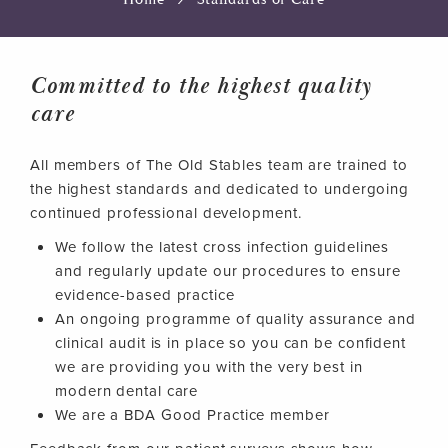
Committed to the highest quality
care
All members of The Old Stables team are trained to
the highest standards and dedicated to undergoing
continued professional development.
We follow the latest cross infection guidelines
and regularly update our procedures to ensure
evidence-based practice
An ongoing programme of quality assurance and
clinical audit is in place so you can be confident
we are providing you with the very best in
modern dental care
We are a BDA Good Practice member