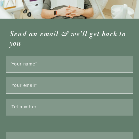
Send an email & we’ll get back to
you
Your name*
Your email*
Tel number