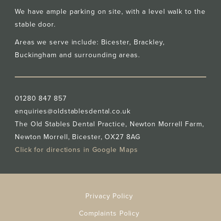
We have ample parking on site, with a level walk to the
stable door.
Areas we serve include: Bicester,
Brackley
,
Buckingham
and surrounding areas.
01280 847 857
enquiries@oldstablesdental.co.uk
The Old Stables Dental Practice, Newton Morrell Farm,
Newton Morrell, Bicester, OX27 8AG
Click for directions in Google Maps
Privacy Policy
Complaints Policy