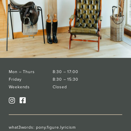
Mon – Thurs
8:30 – 17:00
Friday
8:30 – 15:30
Weekends
Closed
what3words:
pony.figure.lyricism