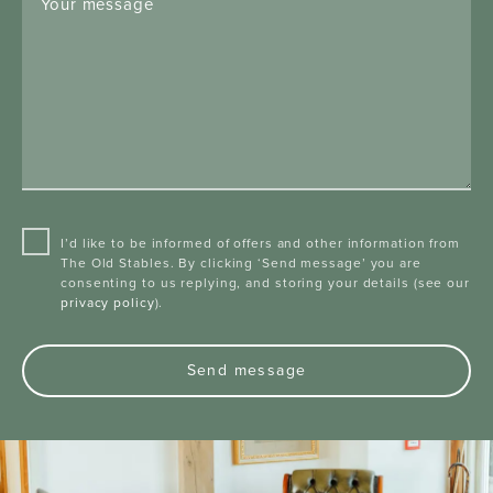
Your message
I’d like to be informed of offers and other information from
The Old Stables. By clicking ‘Send message’ you are
consenting to us replying, and storing your details (see our
privacy policy
).
Send message