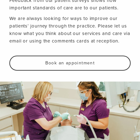
Feedback from our patient surveys shows how
important standards of care are to our patients.
We are always looking for ways to improve our
patients’ journey through the practice. Please let us
know what you think about our services and care via
email or using the comments cards at reception.
Book an appointment