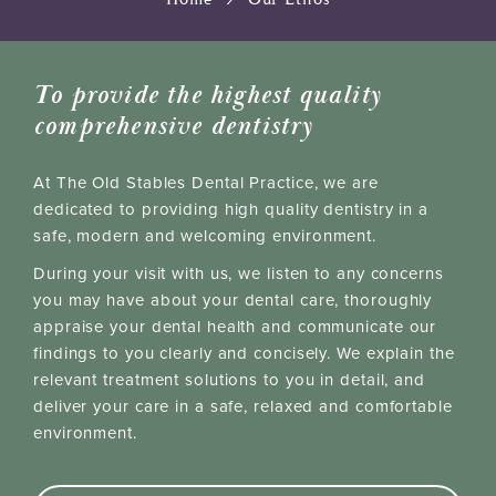
To provide the highest quality
comprehensive dentistry
At The Old Stables Dental Practice, we are
dedicated to providing high quality dentistry in a
safe, modern and welcoming environment.
During your visit with us, we listen to any concerns
you may have about your dental care, thoroughly
appraise your dental health and communicate our
findings to you clearly and concisely. We explain the
relevant treatment solutions to you in detail, and
deliver your care in a safe, relaxed and comfortable
environment.