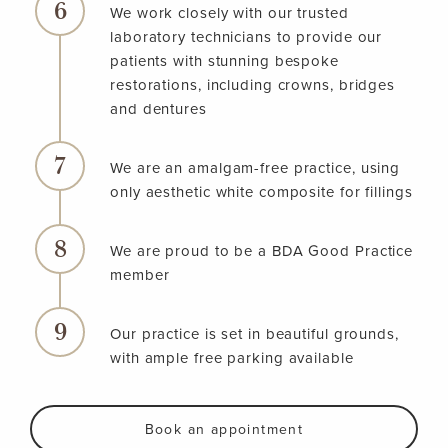
We work closely with our trusted
laboratory technicians to provide our
patients with stunning bespoke
restorations, including crowns, bridges
and dentures
We are an amalgam-free practice, using
only aesthetic white composite for fillings
We are proud to be a BDA Good Practice
member
Our practice is set in beautiful grounds,
with ample free parking available
Book an appointment