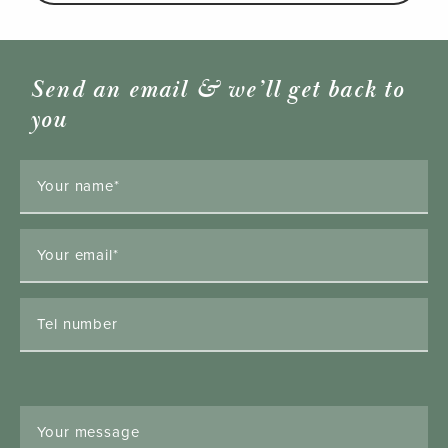
Send an email & we’ll get back to
you
Your name*
Your email*
Tel number
Your message