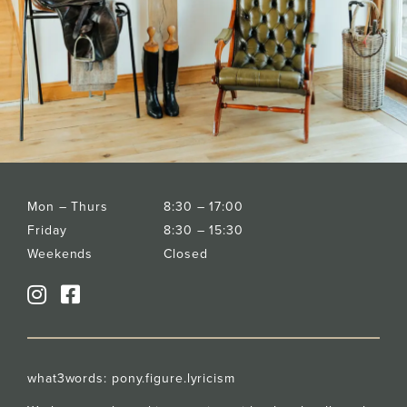
Mon – Thurs
8:30 – 17:00
Friday
8:30 – 15:30
Weekends
Closed
what3words:
pony.figure.lyricism