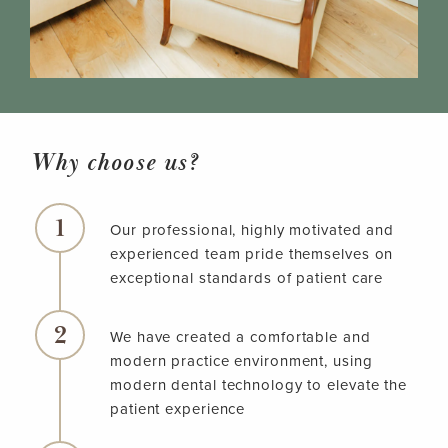
Why choose us?
Our professional, highly motivated and
experienced team pride themselves on
exceptional standards of patient care
We have created a comfortable and
modern practice environment, using
modern dental technology to elevate the
patient experience