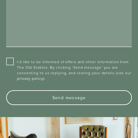
I’d like to be informed of offers and other information from
The Old Stables. By clicking ‘Send message’ you are
consenting to us replying, and storing your details (see our
privacy policy
).
Send message