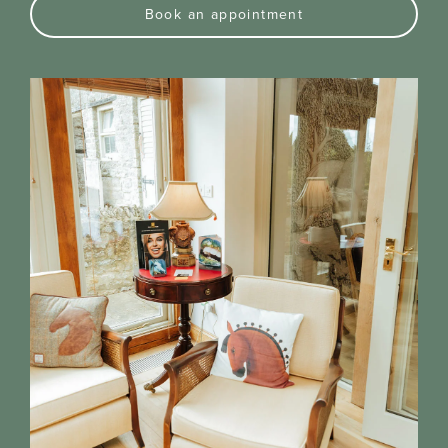
Book an appointment