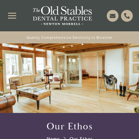
Quality Comprehensive Dentistry in Bicester
Our Ethos
Home
Our Ethos