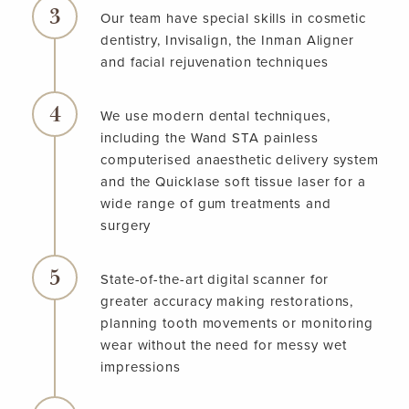
Our team have special skills in cosmetic
dentistry, Invisalign, the Inman Aligner
and facial rejuvenation techniques
We use modern dental techniques,
including the Wand STA painless
computerised anaesthetic delivery system
and the Quicklase soft tissue laser for a
wide range of gum treatments and
surgery
State-of-the-art digital scanner for
greater accuracy making restorations,
planning tooth movements or monitoring
wear without the need for messy wet
impressions