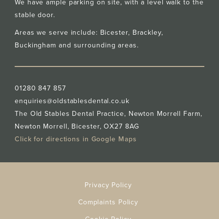
We have ample parking on site, with a level walk to the
stable door.
Areas we serve include: Bicester,
Brackley
,
Buckingham
and surrounding areas.
01280 847 857
enquiries@oldstablesdental.co.uk
The Old Stables Dental Practice, Newton Morrell Farm,
Newton Morrell, Bicester, OX27 8AG
Click for directions in Google Maps
Privacy Policy
Complaints Policy
Cookie Policy