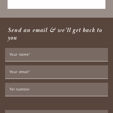
Send an email & we’ll get back to
you
Your name*
Your email*
Tel number