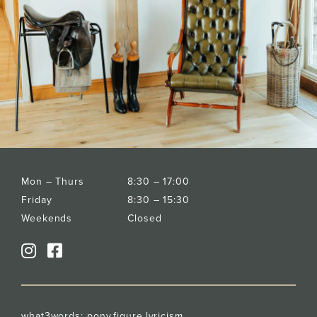
Mon – Thurs
8:30 – 17:00
Friday
8:30 – 15:30
Weekends
Closed
what3words:
pony.figure.lyricism