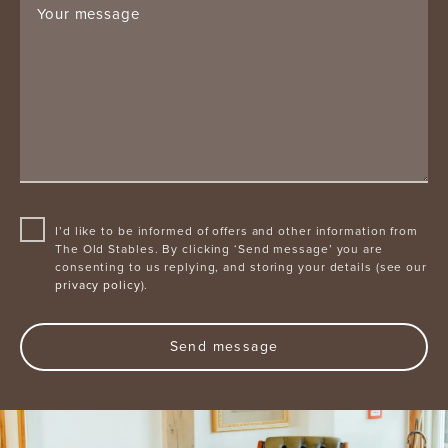
Your message
I’d like to be informed of offers and other information from
The Old Stables. By clicking ‘Send message’ you are
consenting to us replying, and storing your details (see our
privacy policy
).
Send message