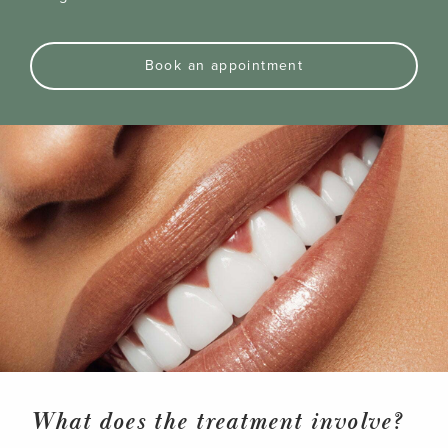
Book an appointment
What does the treatment involve?