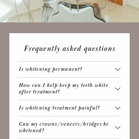
Frequently asked questions
Is whitening permanent?
How can I help keep my teeth white
after treatment?
Is whitening treatment painful?
Can my crowns/veneers/bridges be
whitened?