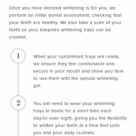
Once you have decided whitening is for you, we
perform an initial dental assessment, checking that
your teeth are healthy. We also take a scan of your
teeth so your bespoke whitening trays can be
created.
When your customised trays are ready,
we ensure they feel comfortable and
secure in your mouth and show you how
to use them with the special whitening
gel.
You will need to wear your whitening
trays at home for a short time each
day/or over night, giving you the flexibility
to whiten your teeth at a time that suits
you and your daily routines.