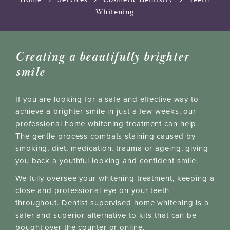
Whitening
Creating a beautifully brighter
smile
If you are looking for a safe and effective way to
achieve a brighter smile in just a few weeks, our
professional home whitening treatment can help.
The gentle process combats staining caused by
smoking, diet, medication, trauma or ageing, giving
you back a youthful looking and confident smile.
We fully oversee your whitening treatment, keeping a
close and professional eye on your teeth
throughout. Dentist supervised home whitening is a
safer and superior alternative to kits that can be
bought over the counter or online.