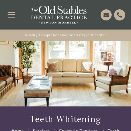
Quality Comprehensive Dentistry in Bicester
Teeth Whitening
Home
Services
Cosmetic Dentistry
Teeth