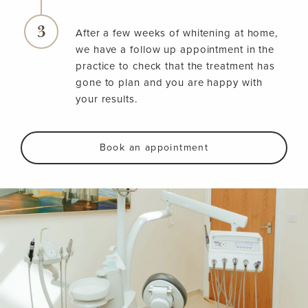
After a few weeks of whitening at home,
we have a follow up appointment in the
practice to check that the treatment has
gone to plan and you are happy with
your results.
Book an appointment