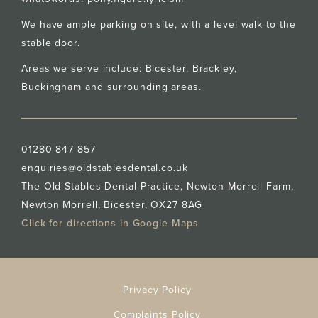
We have ample parking on site, with a level walk to the
stable door.
Areas we serve include: Bicester,
Brackley
,
Buckingham
and surrounding areas.
01280 847 857
enquiries@oldstablesdental.co.uk
The Old Stables Dental Practice, Newton Morrell Farm,
Newton Morrell, Bicester, OX27 8AG
Click for directions in Google Maps
Privacy Policy
Complaints Policy